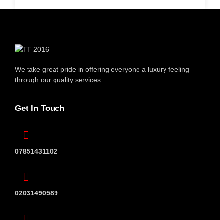
We take great pride in offering everyone
a luxury feeling
through our quality services.
Get In Touch
07851431102
02031490589