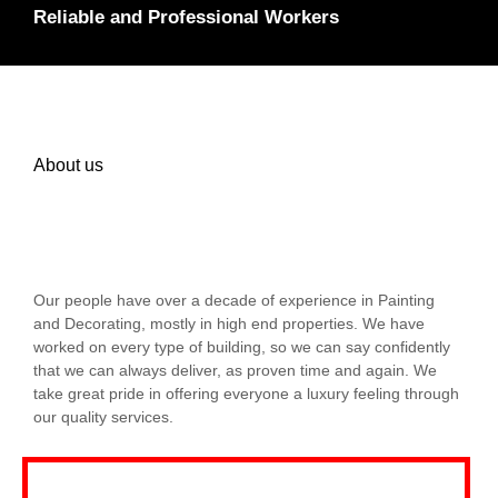
Reliable and Professional Workers
About us
Our people have over a decade of experience in Painting
and Decorating, mostly in high end properties. We have
worked on every type of building, so we can say confidently
that we can always deliver, as proven time and again. We
take great pride in offering everyone a luxury feeling through
our quality services.