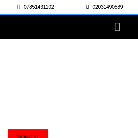
07851431102
02031490589
Ledjon Decorating
Contact Us