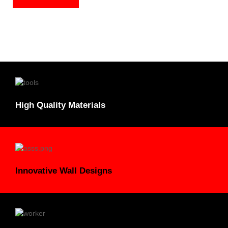
High Quality Materials
Innovative Wall Designs