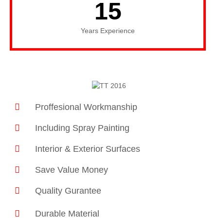
15
Years Experience
Proffesional Workmanship
Including Spray Painting
Interior & Exterior Surfaces
Save Value Money
Quality Gurantee
Durable Material