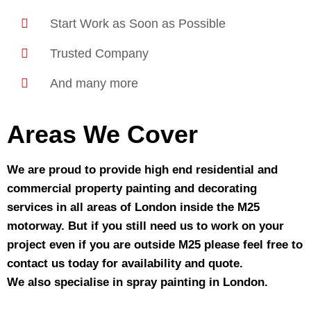
Start Work as Soon as Possible
Trusted Company
And many more
Areas We Cover
We are proud to provide high end residential and
commercial property painting and decorating
services in all areas of London inside the M25
motorway. But if you still need us to work on your
project even if you are outside M25 please feel free to
contact us today for availability and quote.
We also specialise in spray painting in London.