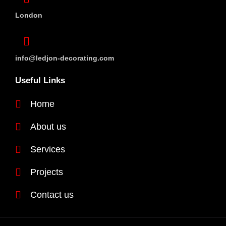
London
info@ledjon-decorating.com
Useful Links
Home
About us
Services
Projects
Contact us