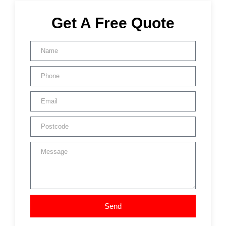
Get A Free Quote
Send