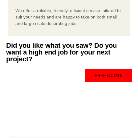
We offer a reliable, friendly, efficient service tailored to
suit your needs and are happy to take on both small
and large scale decorating jobs.
Did you like what you saw? Do you
want a high end job for your next
project?
FREE QUOTE
Free Consultation