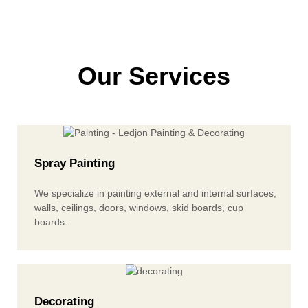
Our Services
Spray Painting
We specialize in painting external and internal surfaces,
walls, ceilings, doors, windows, skid boards, cup
boards.
Decorating