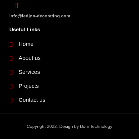
info@ledjon-decorating.com
Useful Links
Home
About us
Services
Projects
Contact us
Copyright 2022. Design by
Boni Technology