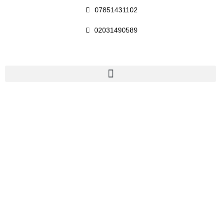
07851431102
02031490589
Baker Street