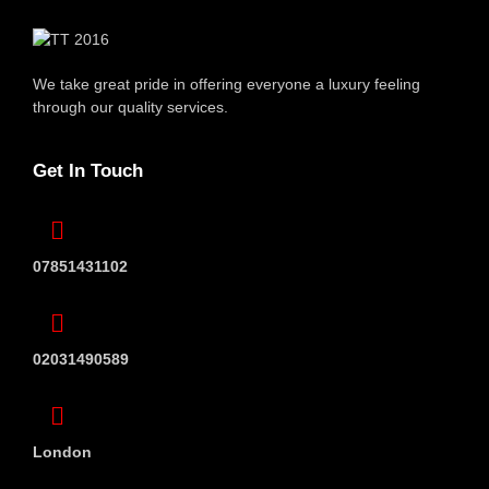
We take great pride in offering everyone
a luxury feeling
through our quality services.
Get In Touch
07851431102
02031490589
London