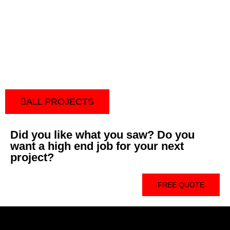
ALL PROJECTS
Did you like what you saw? Do you
want a high end job for your next
project?
FREE QUOTE