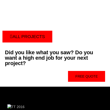
ALL PROJECTS
Did you like what you saw? Do you
want a high end job for your next
project?
FREE QUOTE