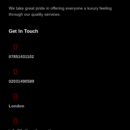
We take great pride in offering everyone
a luxury feeling
through our quality services.
Get In Touch
07851431102
02031490589
London