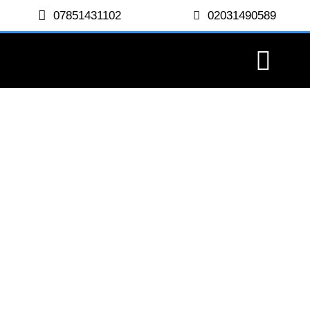
07851431102
02031490589
Harley Street