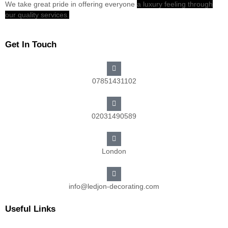
We take great pride in offering everyone
a luxury feeling through
our quality services.
Get In Touch
07851431102
02031490589
London
info@ledjon-decorating.com
Useful Links