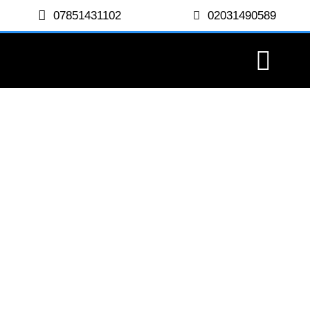
07851431102
02031490589
Paddington