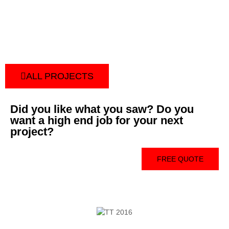
ALL PROJECTS
Did you like what you saw? Do you
want a high end job for your next
project?
FREE QUOTE